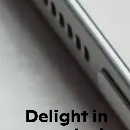
Delight in