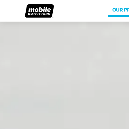
OUR P
Lifetime Replacements
About MO
Sustaina
Scratch Protection