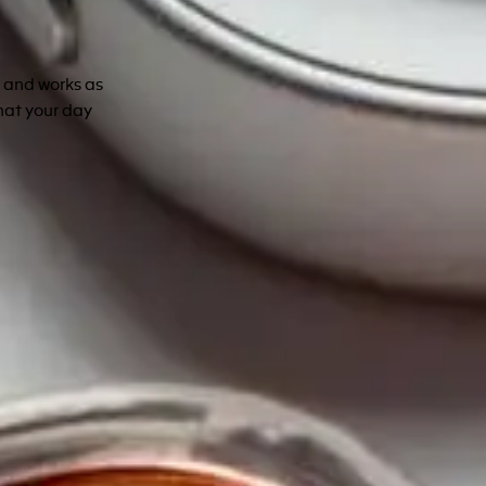
s and works as
hat your day