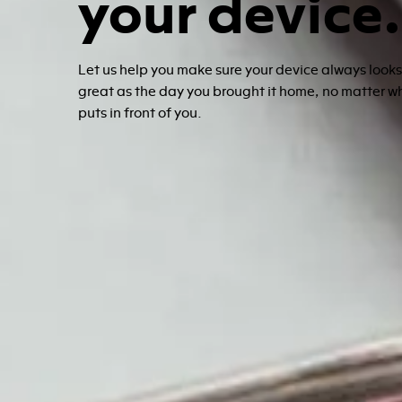
your device.
Let us help you make sure your device always look
great as the day you brought it home, no matter w
puts in front of you.