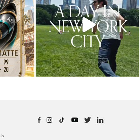
10
0
ts