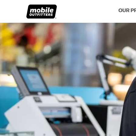
OUR P
Lifetime Replacements
About MO
Sustaina
Scratch Protection