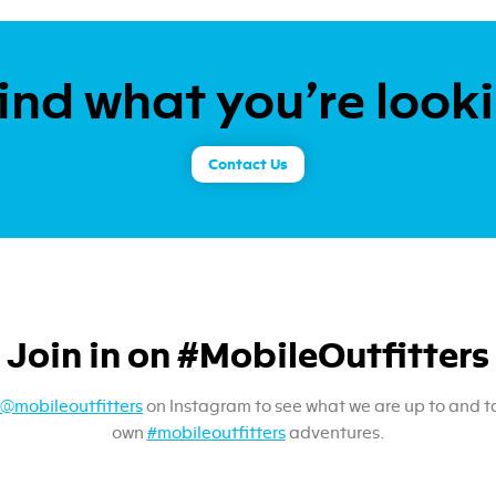
ind what you’re look
Contact Us
Join in on #MobileOutfitters
@mobileoutfitters
on Instagram to see what we are up to and t
own
#mobileoutfitters
adventures.