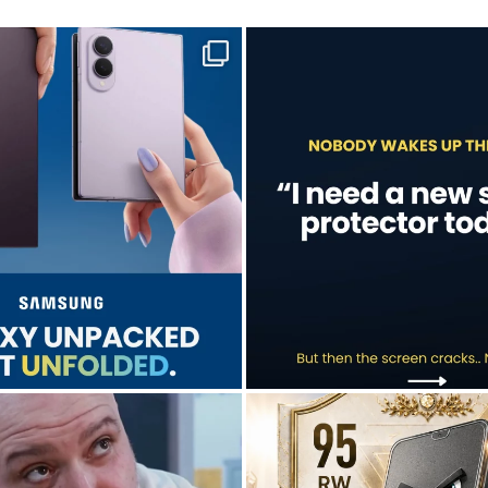
sung unpacked its newest foldables.
A screen protector is never on th
...
...
Jul 28
Jul 17
9
5
0
0
don’t just hope it works.
Who’s making your starting lineup 
We test it. Again.
...
...
Jul 15