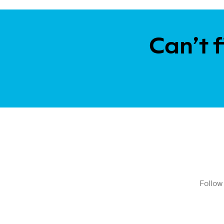
Can’t f
Follow