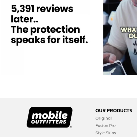
12
0
OUR PRODUCTS
Original
Fusion Pro
Style Skins