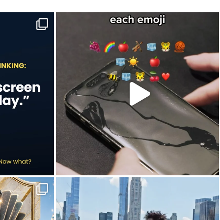
e to-do list.
Hint: Newton would’ve understood this one.🍎
...
Jul 9
20
2
in this year`s
New York City is definitely worth slowing down
...
Jun 30