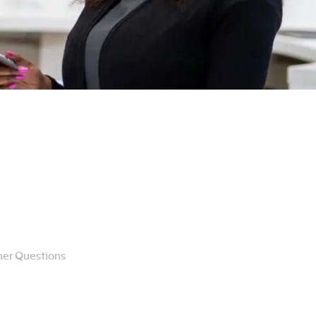
er Questions