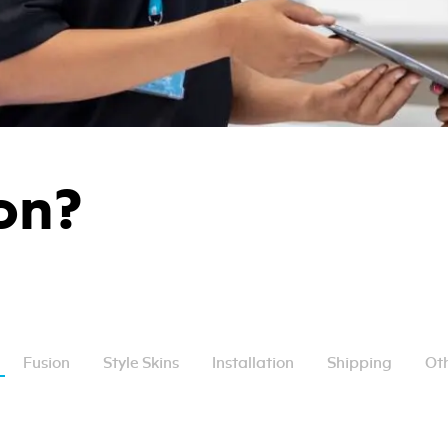
on?
Fusion
Style Skins
Installation
Shipping
Oth