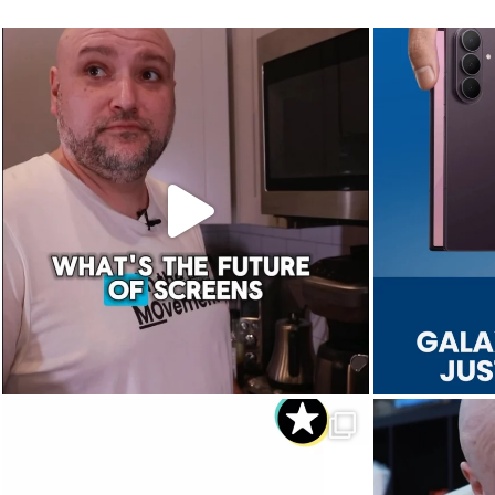
The future of screens is already starting to
Last week, Sam
...
Aug 5
8
0
Dropped. Kicked. Thrown. Even run over.😅
We 
...
Aug 1