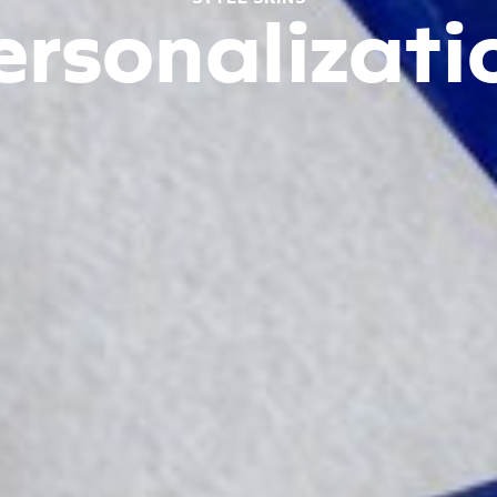
ersonalizati
Design your
device your way
View Demo