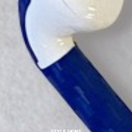
STYLE SKINS