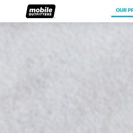
OUR P
Lifetime Replacements
About MO
Sustaina
Scratch Protection