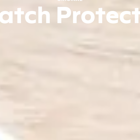
atch Protec