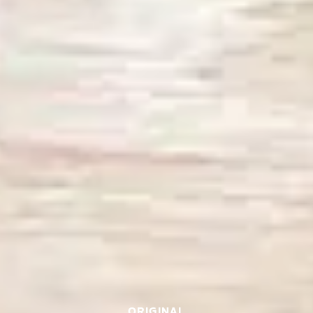
ORIGINAL