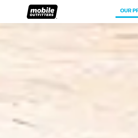
OUR P
Lifetime Replacements
About MO
Sustaina
Scratch Protection