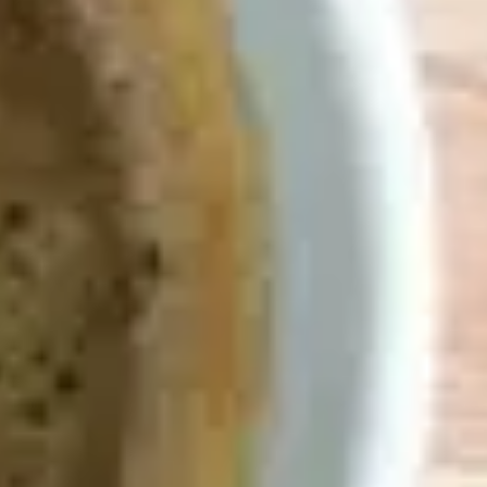
o scratches eve
no kidding.
View Demo