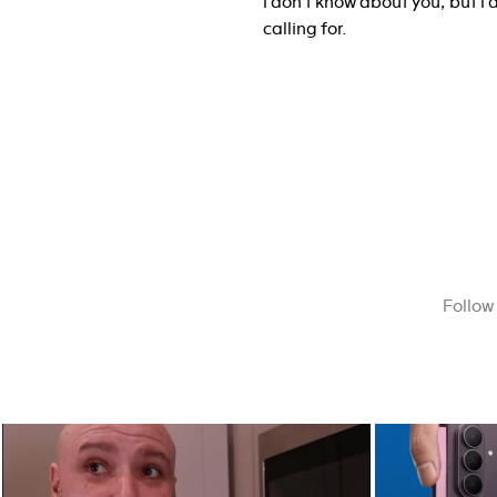
I don’t know about you, but I 
calling for.
Follow
The future of screens is already starting to
Last week, Sam
...