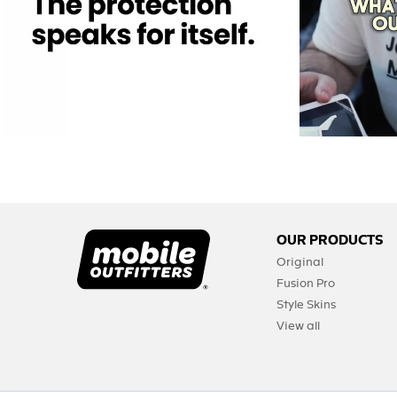
OUR PRODUCTS
Original
Fusion Pro
Style Skins
View all