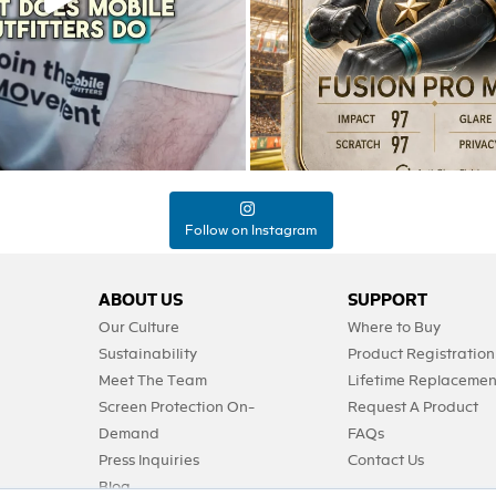
Follow on Instagram
ABOUT US
SUPPORT
Our Culture
Where to Buy
Sustainability
Product Registration
Meet The Team
Lifetime Replacemen
Screen Protection On-
Request A Product
Demand
FAQs
Press Inquiries
Contact Us
Blog