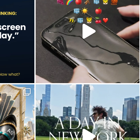
Jul 9
20
2
in this year`s
New York City is definitely worth slowing down
...
Jun 30
10
0