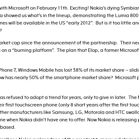
ith Microsoft on February 11th. Exciting! Nokia’s dying Symbian
 showed us what’s in the lineup, demonstrating the Lumia 800
 will be available in the US “early 2012”. But is it too little a
?
 market cap since the announcement of the partnership. Their n
g on a “burning platform”. The plan that Elop, a former Micros
hone 7, Windows Mobile has lost 38% of its market share – slidi
w has nearly 50% of the smartphone market share? Microsoft pai
a has refused to adopt a trend for years, only to give in later. T
eir first touchscreen phone (only 8 short years after the first t
other manufacturers like Samsung, LG, Motorola and HTC swal
one when Nokia didn’t have one to offer. Now Nokia is releasin
 based.