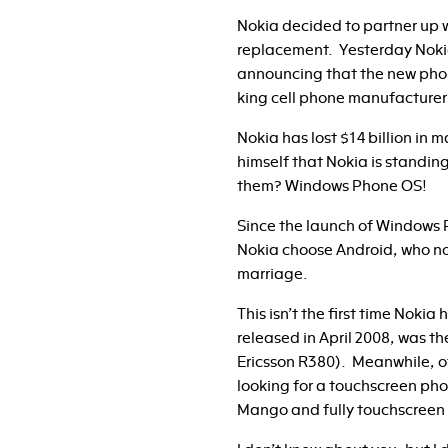
Nokia decided to partner up w
replacement. Yesterday Nokia
announcing that the new phones
king cell phone manufacturer
Nokia has lost $14 billion in
himself that Nokia is standin
them? Windows Phone OS!
Since the launch of Windows P
Nokia choose Android, who no
marriage.
This isn’t the first time Noki
released in April 2008, was th
Ericsson R380). Meanwhile, 
looking for a touchscreen ph
Mango and fully touchscreen