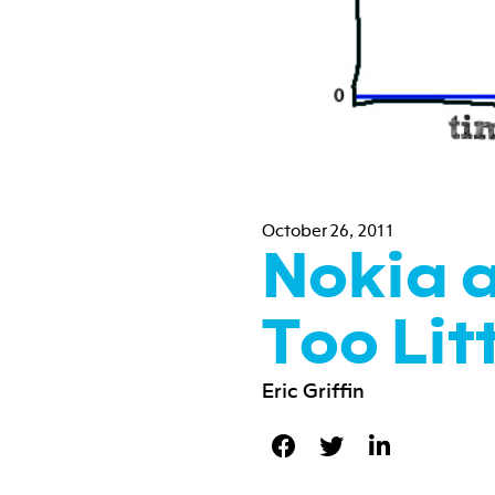
October 26, 2011
Nokia 
Too Lit
Eric Griffin