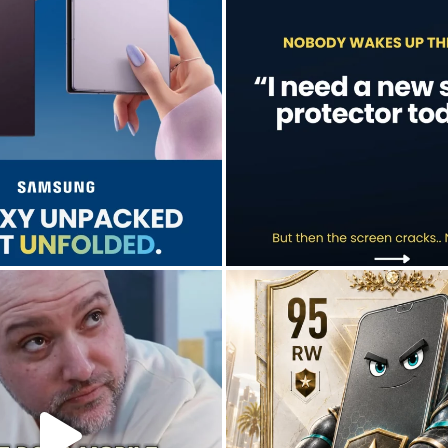
Jul 28
Jul 17
9
5
0
0
don’t just hope it works.
Who’s making your starting lineup 
We test it. Again.
...
...
Jul 15
Jul 22
9
12
0
0