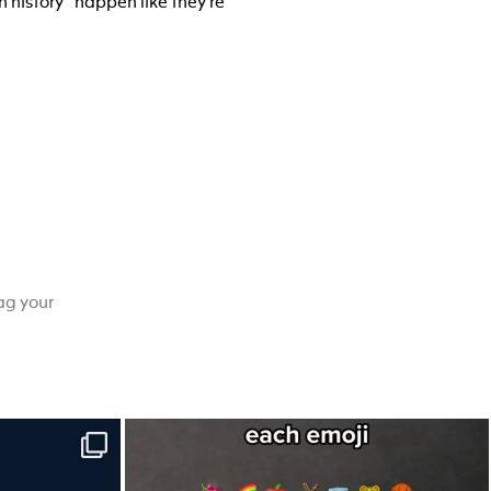
n history” happen like they’re
ag your
e to-do list.
Hint: Newton would’ve understood this one.
...