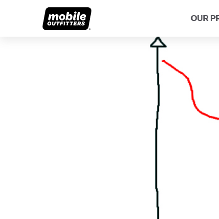
OUR P
Lifetime Replacements
About MO
Sustaina
Scratch Protection