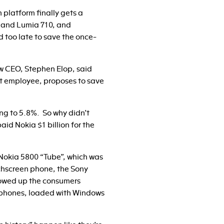
 platform finally gets a
 and Lumia 710, and
nd too late to save the once-
ew CEO, Stephen Elop, said
oft employee, proposes to save
ng to 5.8%. So why didn’t
d Nokia $1 billion for the
he Nokia 5800 “Tube”, which was
ouchscreen phone, the Sony
lowed up the consumers
g phones, loaded with Windows