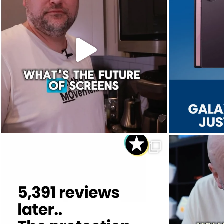
Aug 5
8
0
Dropped. Kicked. Thrown. Even run over.
We 
...
Aug 1
12
0