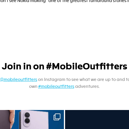
don’t see Nokia making “one of the greatest turnaround stories i
Join in on #MobileOutfitters
@mobileoutfitters
on Instagram to see what we are up to and t
own
#mobileoutfitters
adventures.
sung unpacked its newest foldables.
A screen protector is never on th
...
...