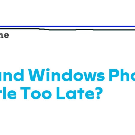
and Windows Ph
tle Too Late?