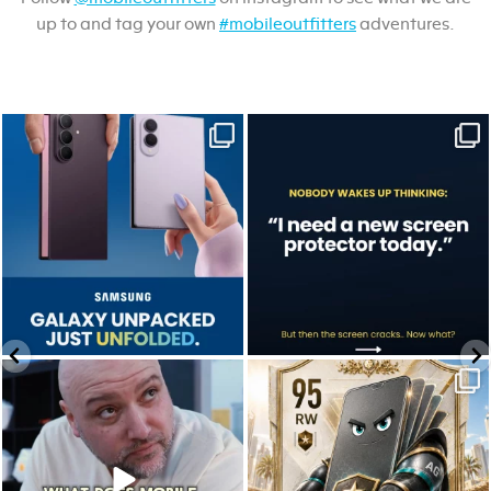
up to and tag your own
#mobileoutfitters
adventures.
Last week, Samsung unpacked its
A screen protector is never on the to-do
newest foldables.
list.
...
...
Jul 28
Jul 17
9
5
0
0
We don’t just hope it works.
Who’s making your starting lineup in this
We test it. Again.
year`s
...
...
Jul 22
Jul 15
12
9