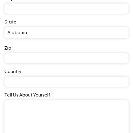
State
Zip
Country
Tell Us About Yourself