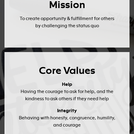
Mission
To create opportunity & fulfillment for others
by challenging the status quo
Core Values
Help
Having the courage to ask for help, and the
kindness to ask others if they need help
Integrity
Behaving with honesty, congruence, humility,
and courage