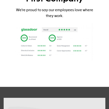
We’re proud to say our employees love where
they work.