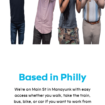
Based in Philly
We’re on Main St in Manayunk with easy
access whether you walk, take the train,
bus, bike, or car if you want to work from