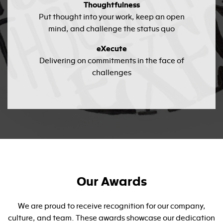
Thoughtfulness
Put thought into your work, keep an open
mind, and challenge the status quo
eXecute
Delivering on commitments in the face of
challenges
Our Awards
We are proud to receive recognition for our company,
culture, and team. These awards showcase our dedication