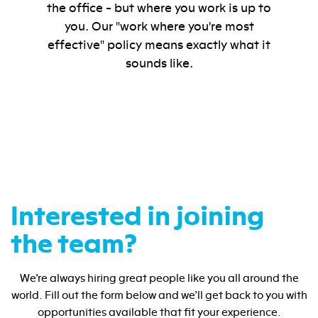
the office - but where you work is up to
you. Our "work where you're most
effective" policy means exactly what it
sounds like.
Interested in joining
the team?
We’re always hiring great people like you all around the
world. Fill out the form below and we’ll get back to you with
opportunities available that fit your experience.