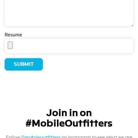
Resume
Join in on
#MobileOutfitters
Follow
@mobileoutfitters
on Instagram to see what we are