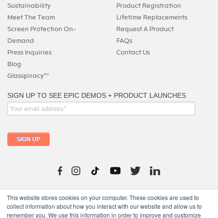
Sustainability
Product Registration
Meet The Team
Lifetime Replacements
Screen Protection On-
Request A Product
Demand
FAQs
Press Inquiries
Contact Us
Blog
Glasspiracy™
215-325-0747
This website stores cookies on your computer. These cookies are used to
collect information about how you interact with our website and allow us to
remember you. We use this information in order to improve and customize