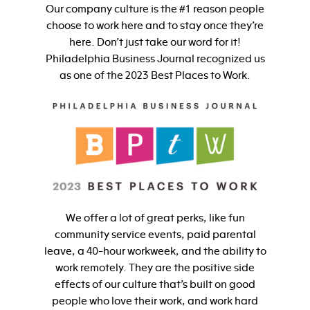
Our company culture is the #1 reason people
choose to work here and to stay once they’re
here. Don’t just take our word for it!
Philadelphia Business Journal recognized us
as one of the 2023 Best Places to Work.
We offer a lot of great perks, like fun
community service events, paid parental
leave, a 40-hour workweek, and the ability to
work remotely. They are the positive side
effects of our culture that’s built on good
people who love their work, and work hard