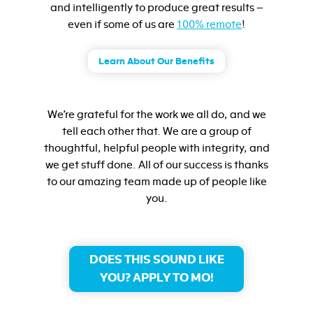
and intelligently to produce great results –
even if some of us are
100% remote
!
Learn About Our Benefits
We’re grateful for the work we all do, and we
tell each other that. We are a group of
thoughtful, helpful people with integrity, and
we get stuff done. All of our success is thanks
to our amazing team made up of people like
you.
DOES THIS SOUND LIKE
YOU? APPLY TO MO!