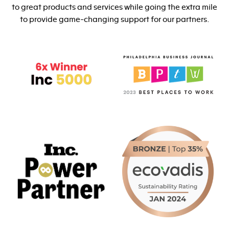
to great products and services while going the extra mile
to provide game-changing support for our partners.