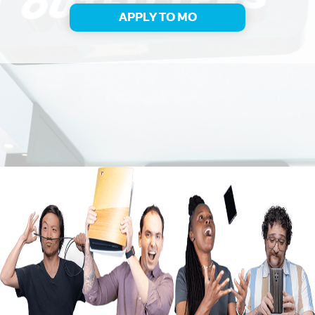
APPLY TO MO