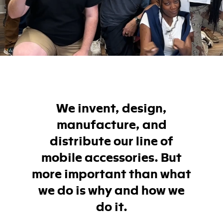
We invent, design,
manufacture, and
distribute our line of
mobile accessories. But
more important than what
we do is why and how we
do it.