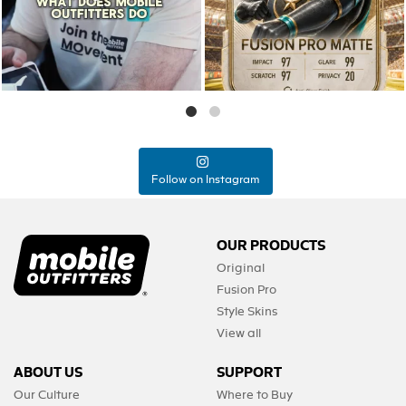
0
0
Follow on Instagram
OUR PRODUCTS
Original
Fusion Pro
Style Skins
View all
ABOUT US
SUPPORT
Our Culture
Where to Buy