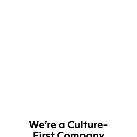
We’re a Culture-
First Company