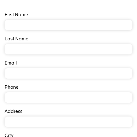
First Name
Last Name
Email
Phone
Address
City