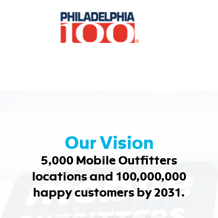
Our Vision
5,000 Mobile Outfitters
locations and 100,000,000
happy customers by 2031.