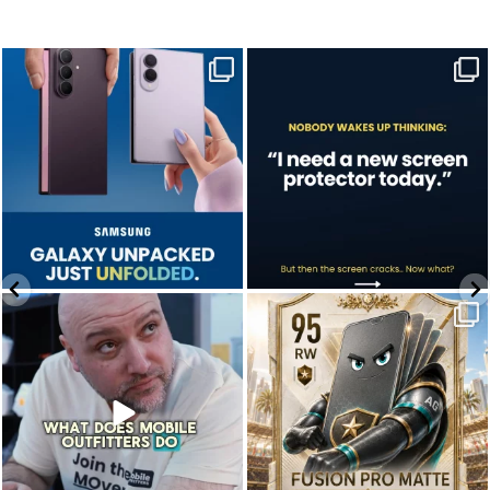
Last week, Samsung unpacked its
A screen protector is never on the to-do
newest foldables.
list.
...
...
Jul 28
Jul 17
9
5
0
0
We don’t just hope it works.
Who’s making your starting lineup in this
We test it. Again.
year`s
...
...
Jul 22
Jul 15
12
9
0
0