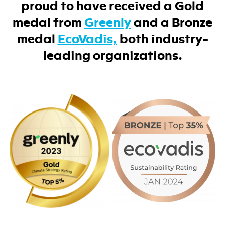
proud to have received a Gold
medal from
Greenly
and a Bronze
medal
EcoVadis,
both industry-
leading organizations.