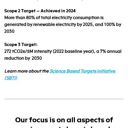
Scope 2 Target – Achieved in 2024
More than 80% of total electricity consumption is
generated by renewable electricity by 2025, and 100% by
2030
Scope 3 Target:
272 tCO2e/$M intensity (2022 baseline year), a 7% annual
reduction by 2030
Learn more about the
Science Based Targets initiative
(SBTi)
Our focus is on all aspects of