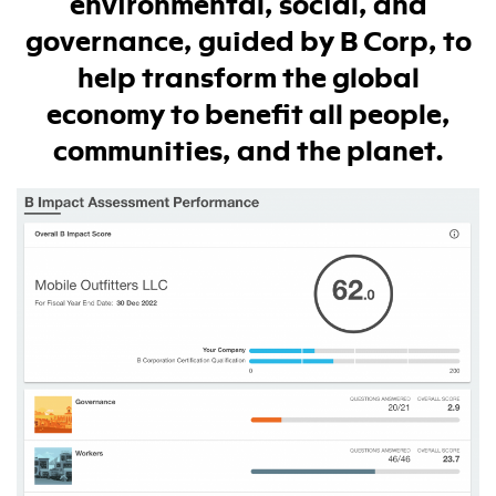
environmental, social, and
governance, guided by B Corp, to
help transform the global
economy to benefit all people,
communities, and the planet.