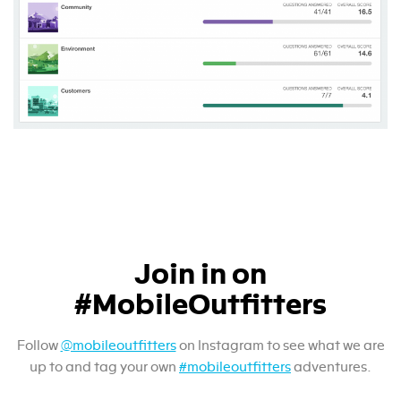
Join in on
#MobileOutfitters
Follow
@mobileoutfitters
on Instagram to see what we are
up to and tag your own
#mobileoutfitters
adventures.