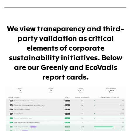
We view transparency and third-
party validation as critical
elements of corporate
sustainability initiatives. Below
are our Greenly and EcoVadis
report cards.