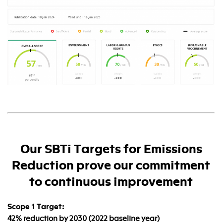
Our SBTi Targets for Emissions
Reduction prove our commitment
to continuous improvement
Scope 1 Target:
42% reduction by 2030 (2022 baseline year)