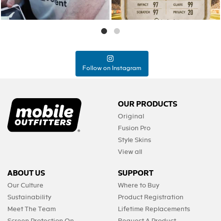
Follow on Instagram
OUR PRODUCTS
Original
Fusion Pro
Style Skins
View all
ABOUT US
SUPPORT
Our Culture
Where to Buy
Sustainability
Product Registration
Meet The Team
Lifetime Replacements
Screen Protection On-
Request A Product