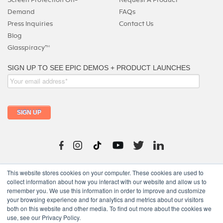
Demand
FAQs
Press Inquiries
Contact Us
Blog
Glasspiracy™
215-325-0747
This website stores cookies on your computer. These cookies are used to
collect information about how you interact with our website and allow us to
remember you. We use this information in order to improve and customize
your browsing experience and for analytics and metrics about our visitors
both on this website and other media. To find out more about the cookies we
use, see our Privacy Policy.
Copyright © 2024 moutfitters.com. All rights reserved.