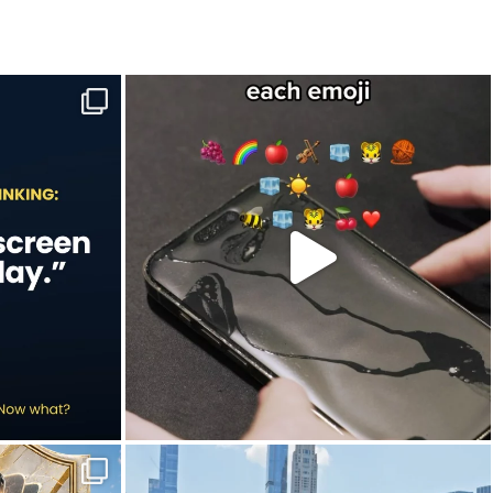
e to-do list.
Hint: Newton would’ve understood this one.
...
Jul 9
20
2
in this year`s
New York City is definitely worth slowing down