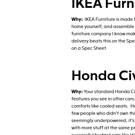
IKEA Furn
Why:
IKEA Furniture is made 
home yourself, and assemble it
furniture company I know make
delivery beats this on the Sp
on a Spec Sheet.
Honda Ci
Why:
Your standard Honda Civ
features you see in other ca
comforts like cooled seats. Ho
few people who didn’t own that
seemingly underpowered, it’s 
with more stuff at the same pr