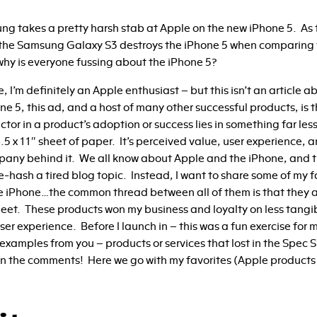
ng takes a pretty harsh stab at Apple on the new iPhone 5. As 
 the Samsung Galaxy S3 destroys the iPhone 5 when comparing 
why is everyone fussing about the iPhone 5?
ure, I’m definitely an Apple enthusiast – but this isn’t an article
one 5, this ad, and a host of many other successful products, is
ctor in a product’s adoption or success lies in something far le
 8.5 x 11″ sheet of paper. It’s perceived value, user experience,
pany behind it. We all know about Apple and the iPhone, and t
re-hash a tired blog topic. Instead, I want to share some of my 
 iPhone…the common thread between all of them is that they 
eet. These products won my business and loyalty on less tangibl
er experience. Before I launch in – this was a fun exercise for m
examples from you – products or services that lost in the Spec S
t in the comments! Here we go with my favorites (Apple products