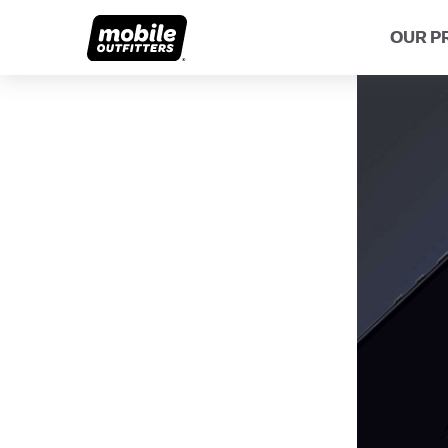
OUR P
Lifetime Replacements
About MO
Sustaina
Scratch Protection