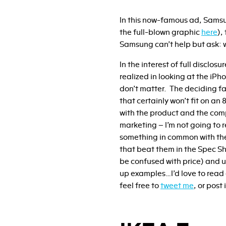
In this now-famous ad, Samsu
the full-blown graphic
here
),
Samsung can’t help but ask: 
In the interest of full disclos
realized in looking at the iPh
don’t matter. The deciding fa
that certainly won’t fit on an
with the product and the com
marketing – I’m not going to 
something in common with the
that beat them in the Spec Sh
be confused with price) and us
up examples…I’d love to read 
feel free to
tweet me
, or pos