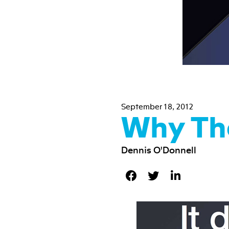
September 18, 2012
Why Th
Dennis O'Donnell