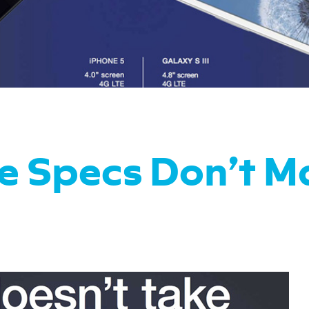
e Specs Don’t M