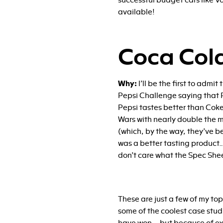
successful budget cars like Vo
available!
Coca Col
Why:
I’ll be the first to admi
Pepsi Challenge saying that P
Pepsi tastes better than Coke
Wars with nearly double the m
(which, by the way, they’ve b
was a better tasting product….
don’t care what the Spec She
These are just a few of my top 
some of the coolest case stud