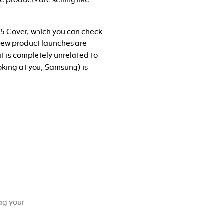
 products are selling like
 5 Cover, which you can check
 New product launches are
t is completely unrelated to
oking at you, Samsung) is
ag your