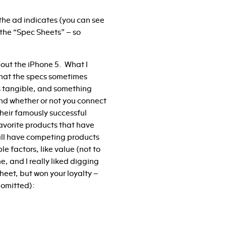
the ad indicates (you can see
the “Spec Sheets” – so
 about the iPhone 5. What I
 that the specs sometimes
ss tangible, and something
 and whether or not you connect
heir famously successful
favorite products that have
all have competing products
e factors, like value (not to
e, and I really liked digging
heet, but won your loyalty –
 omitted):