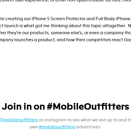
ellent user experience, or other non-quantifiable factors, these
’re creating our iPhone 5 Screen Protector and Full Body iPhone
uct launch is what got me thinking about this topic altogether.
her they’re our products, someone else’s, or even a company tha
pany launches a product, and how their competitors react (lo
Join in on #MobileOutfitters
@mobileoutfitters
on Instagram to see what we are up to and t
own
#mobileoutfitters
adventures.