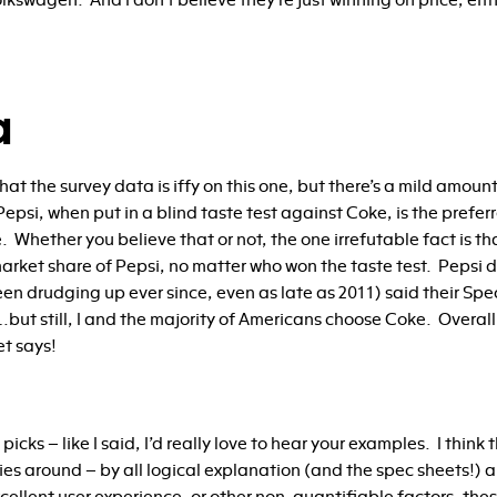
lkswagen. And I don’t believe they’re just winning on price, eith
a
t that the survey data is iffy on this one, but there’s a mild amou
epsi, when put in a blind taste test against Coke, is the pref
. Whether you believe that or not, the one irrefutable fact is 
arket share of Pepsi, no matter who won the taste test. Pepsi 
een drudging up ever since, even as late as 2011) said their Sp
but still, I and the majority of Americans choose Coke. Overall,
et says!
picks – like I said, I’d really love to hear your examples. I think
ies around – by all logical explanation (and the spec sheets!)