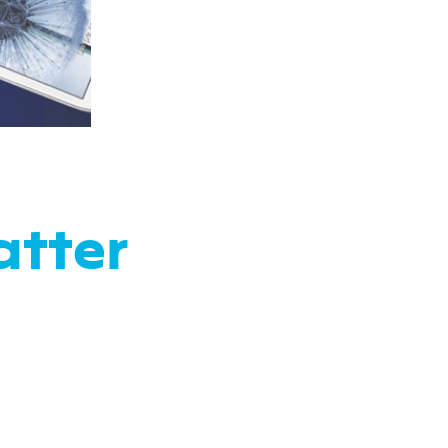
atter