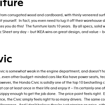
iture
from corrugated wood and cardboard, with thinly veneered surfa
 yourself. In fact, you even need to lug it off their warehouse s
s you do this! The furniture lasts 10 years. By all specs, solid
ec Sheet any day – but IKEA wins on great design, and value – bo
vic
ic is somewhat weak in the engine department, and doesn’t hav
rs…even other budget-minded cars like Kia have power seats, t
wever, the Honda Civic is solidly one of the top 10 bestselling c
 car at least once in their life and enjoy it – I’m certainly one 
zippy enough to get the job done. The price point feels right. 
ice, the Civic simply feels right to so many drivers. The same co