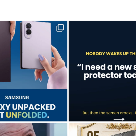
sung unpacked its newest foldables.
A screen protector is never on th
...
...
Jul 28
Jul 17
9
5
0
0
don’t just hope it works.
Who’s making your starting lineup 