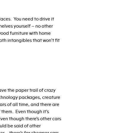
ces. You need to drive it
helves yourself – no other
 wood furniture with home
th intangibles that won’t fit
e the paper trail of crazy
echnology packages, creature
ars of all time, and there are
of them. Even though it’s
Even though there’s other cars
uld be said of other