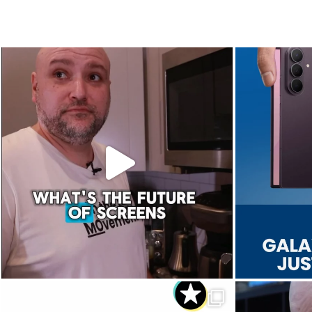
The future of screens is already starting to
Last week, Sam
...
Aug 5
8
0
Dropped. Kicked. Thrown. Even run over.
We 