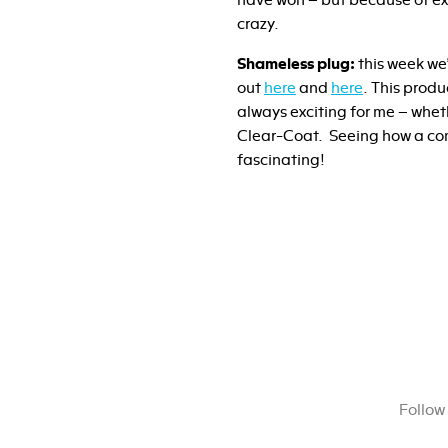
have won – but because of exc
crazy.
Shameless plug:
this week we
out
here
and
here
. This prod
always exciting for me – whet
Clear-Coat. Seeing how a com
fascinating!
Follow