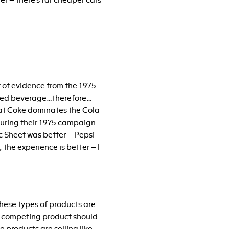
er – there’s far cheaper cars
nt of evidence from the 1975
erred beverage…therefore…
that Coke dominates the Cola
during their 1975 campaign
ec Sheet was better – Pepsi
 the experience is better – I
 these types of products are
 a competing product should