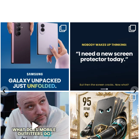
Last week, Samsung unpacked its
A screen protector is never on the to-do
newest foldables.
list.
...
...
Jul 28
Jul 17
9
5
0
0
We don’t just hope it works.
Who’s making your starting lineup in this
We test it. Again.
year`s
...
...
Jul 22
Jul 15
12
9
0
0