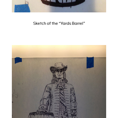
Sketch of the “Yards Barrel”