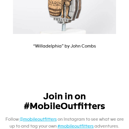
“Willadelphia” by John Combs
Join in on
#MobileOutfitters
Follow
@mobileoutfitters
on Instagram to see what we are
up to and tag your own
#mobileoutfitters
adventures.