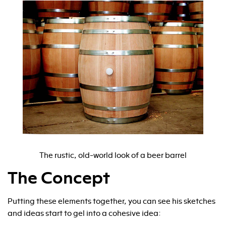
The rustic, old-world look of a beer barrel
The Concept
Putting these elements together, you can see his sketches
and ideas start to gel into a cohesive idea: