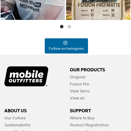
Follow on Instagram
OUR PRODUCTS
Original
Fusion Pro
Style Skins
View all
ABOUT US
SUPPORT
Our Culture
Where to Buy
Sustainability
Product Registration