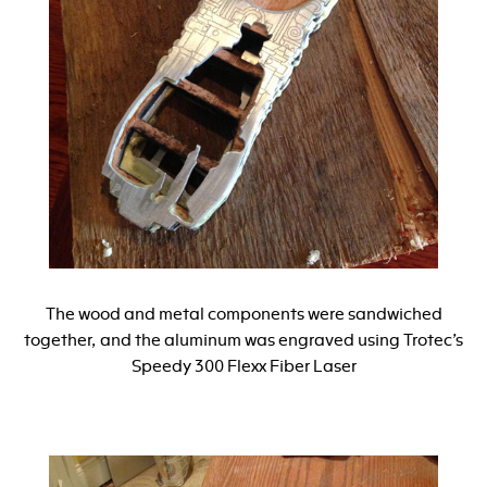
The wood and metal components were sandwiched
together, and the aluminum was engraved using Trotec’s
Speedy 300 Flexx Fiber Laser