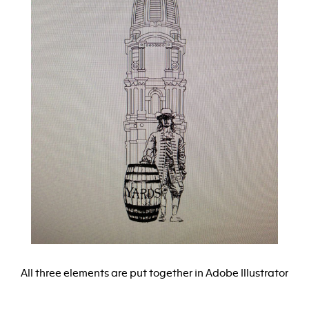
All three elements are put together in Adobe Illustrator