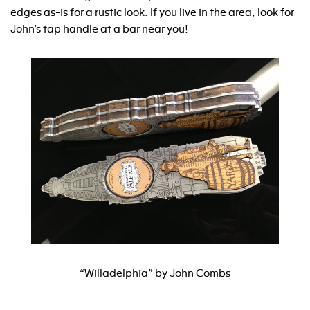
edges as-is for a rustic look. If you live in the area, look for
John’s tap handle at a bar near you!
“Willadelphia” by John Combs