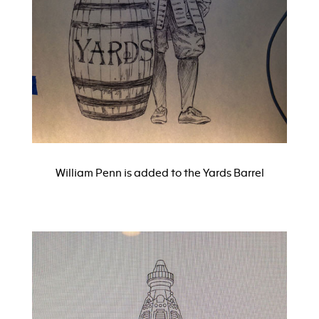
William Penn is added to the Yards Barrel