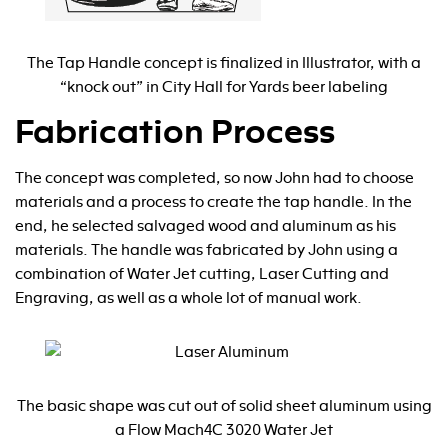
The Tap Handle concept is finalized in Illustrator, with a
“knock out” in City Hall for Yards beer labeling
Fabrication Process
The concept was completed, so now John had to choose
materials and a process to create the tap handle. In the
end, he selected salvaged wood and aluminum as his
materials. The handle was fabricated by John using a
combination of Water Jet cutting, Laser Cutting and
Engraving, as well as a whole lot of manual work.
The basic shape was cut out of solid sheet aluminum using
a Flow Mach4C 3020 Water Jet