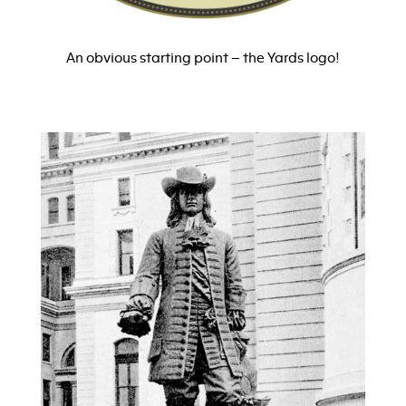
An obvious starting point – the Yards logo!