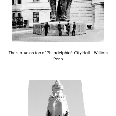
The statue on top of Philadelphia’s City Hall – William
Penn