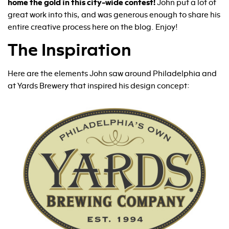
home the gold in this city-wide contest!
John put a lot of
great work into this, and was generous enough to share his
entire creative process here on the blog. Enjoy!
The Inspiration
Here are the elements John saw around Philadelphia and
at Yards Brewery that inspired his design concept: