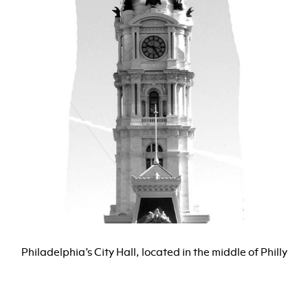
Philadelphia’s City Hall, located in the middle of Philly