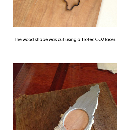
The wood shape was cut using a Trotec CO2 laser.