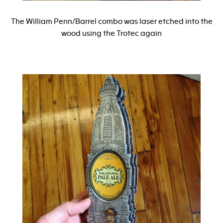
The William Penn/Barrel combo was laser etched into the
wood using the Trotec again