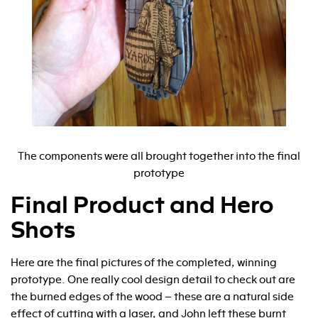
The components were all brought together into the final
prototype
Final Product and Hero
Shots
Here are the final pictures of the completed, winning
prototype. One really cool design detail to check out are
the burned edges of the wood – these are a natural side
effect of cutting with a laser, and John left these burnt