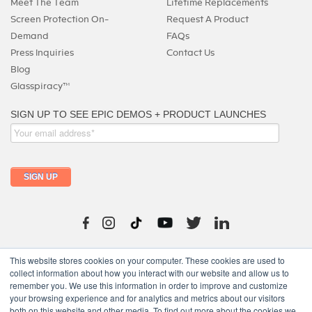
Meet The Team
Lifetime Replacements
Screen Protection On-
Request A Product
Demand
FAQs
Press Inquiries
Contact Us
Blog
Glasspiracy™
215-325-0747
This website stores cookies on your computer. These cookies are used to
collect information about how you interact with our website and allow us to
remember you. We use this information in order to improve and customize
your browsing experience and for analytics and metrics about our visitors
both on this website and other media. To find out more about the cookies we