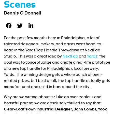
Scenes
Dennis O'Donnell
For the past few months here in Philadelphia, a lot of
talented designers, makers, and artists went head-to-
head in the Yards Tap Handle Throwdown at NextFab
Studio. This was a great idea by
NextFab
and
Yards
: the
goal was to conceptualize and create a real-life prototype
of a new tap handle for Philadelphia’s local brewery,
Yards. The winning design gets a whole bunch of beer-
related prizes, but best of all, the tap handle actually gets
manufactured and used in bars around the city.
Why are we writing about it? Like an over-zealous and
boastful parent, we are absolutely thrilled to say that
Clear-Coat’s own Industrial Designer, John Combs, took