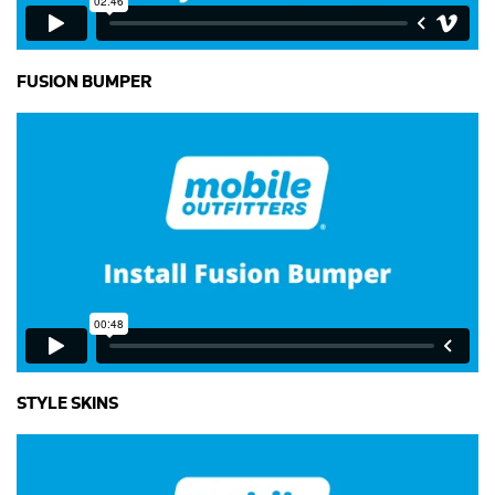
FUSION BUMPER
STYLE SKINS