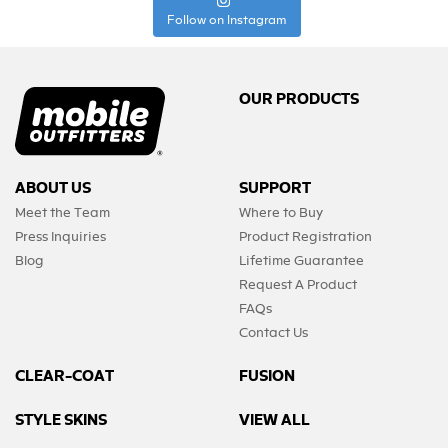
Follow on Instagram
OUR PRODUCTS
ABOUT US
SUPPORT
Meet the Team
Where to Buy
Press Inquiries
Product Registration
Blog
Lifetime Guarantee
Request A Product
FAQs
Contact Us
CLEAR-COAT
FUSION
STYLE SKINS
VIEW ALL