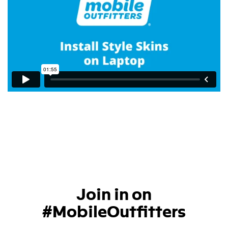
Join in on
#MobileOutfitters