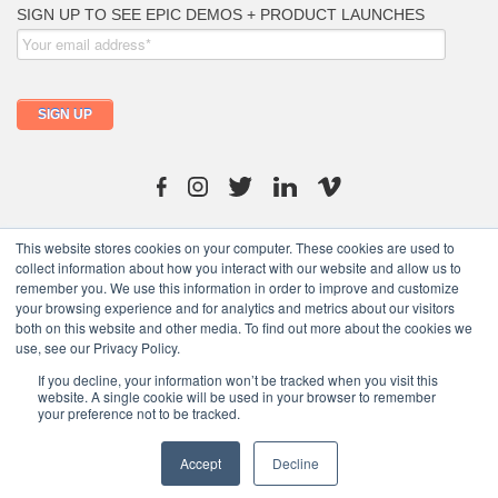
info@moutfitters.africa
This website stores cookies on your computer. These cookies are used to
collect information about how you interact with our website and allow us to
remember you. We use this information in order to improve and customize
your browsing experience and for analytics and metrics about our visitors
both on this website and other media. To find out more about the cookies we
use, see our Privacy Policy.
Copyright © 2021 moutfitters.com. All rights reserved.
If you decline, your information won’t be tracked when you visit this
website. A single cookie will be used in your browser to remember
your preference not to be tracked.
Terms of Use
/
Privacy Policy
/
Ptlymeric Abdigorms
Accept
Decline
United States