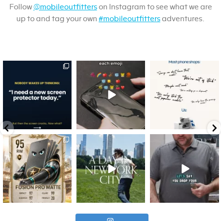
Follow
@mobileoutfitters
on Instagram to see what we are
up to and tag your own
#mobileoutfitters
adventures.