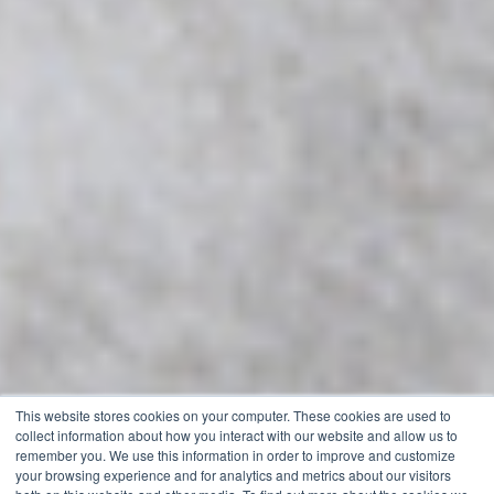
This website stores cookies on your computer. These cookies are used to
collect information about how you interact with our website and allow us to
remember you. We use this information in order to improve and customize
your browsing experience and for analytics and metrics about our visitors