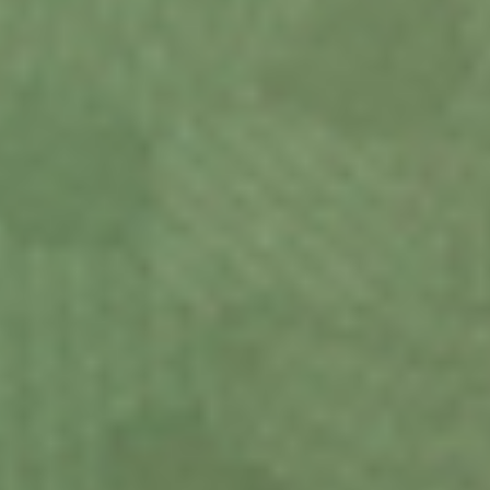
Design your
device your way.
View Demo