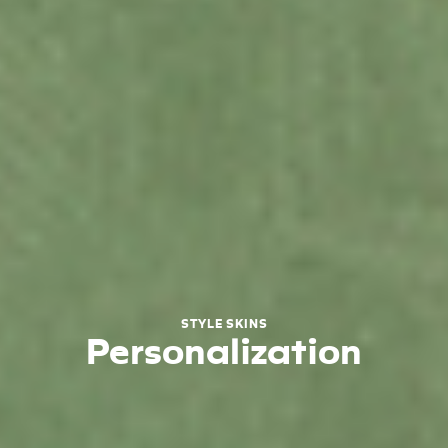
STYLE SKINS
Personalization