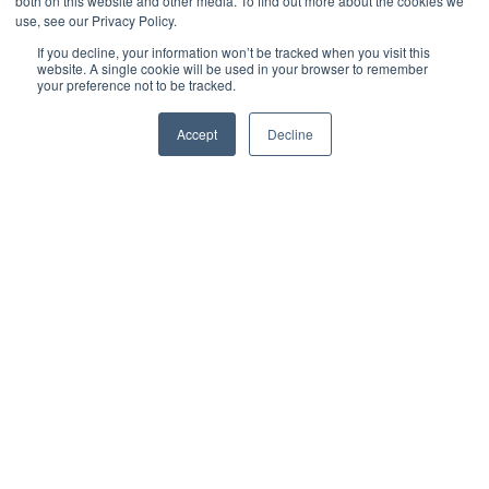
both on this website and other media. To find out more about the cookies we
use, see our Privacy Policy.
If you decline, your information won’t be tracked when you visit this
website. A single cookie will be used in your browser to remember
your preference not to be tracked.
Accept
Decline