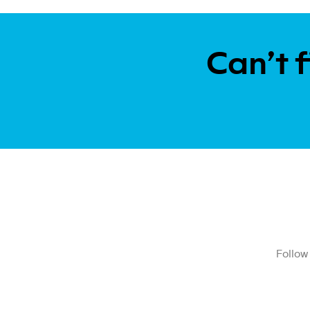
Can’t f
Follow