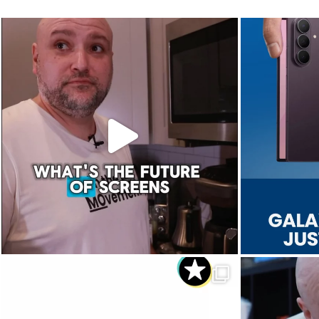
The future of screens is already starting to
Last week, Sam
...
Aug 5
3
0
Dropped. Kicked. Thrown. Even run over.😅
We 
...
Aug 1