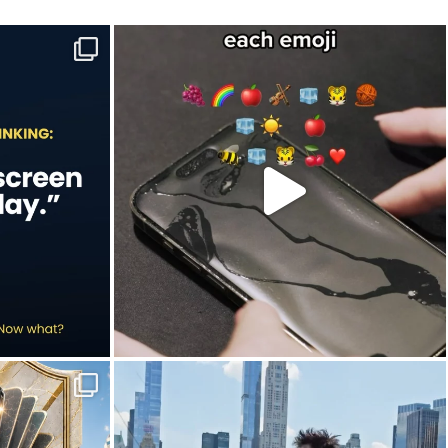
e to-do list.
Hint: Newton would’ve understood this one.🍎
...
Jul 9
20
2
in this year`s
New York City is definitely worth slowing down
...
Jun 30