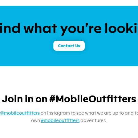
ind what you’re look
Contact Us
Join in on #MobileOutfitters
@mobileoutfitters
on Instagram to see what we are up to and t
own
#mobileoutfitters
adventures.