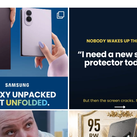
sung unpacked its newest foldables.
A screen protector is never on th
...
...
Jul 28
Jul 17
9
5
0
0
don’t just hope it works.
Who’s making your starting lineup 
We test it. Again.
...
...
Jul 15