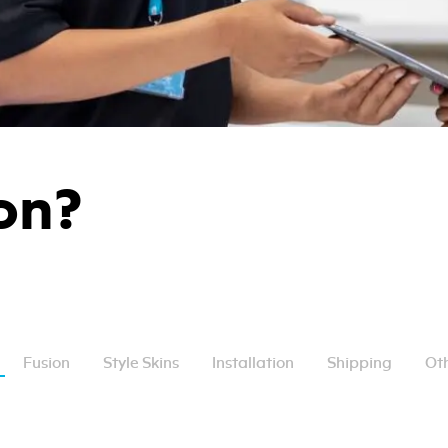
on?
Fusion
Style Skins
Installation
Shipping
Oth