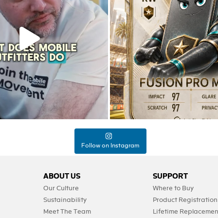
Jul 22
9
12
0
0
Follow on Instagram
ABOUT US
SUPPORT
Our Culture
Where to Buy
Sustainability
Product Registration
Meet The Team
Lifetime Replacemen