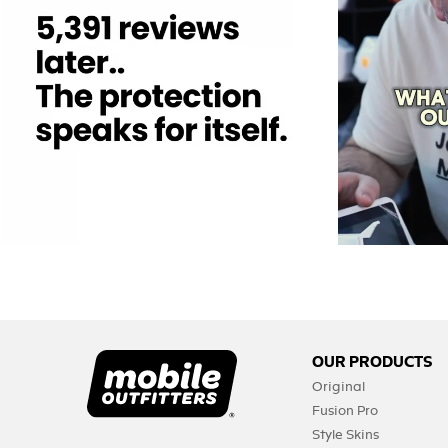
12
0
OUR PRODUCTS
Original
Fusion Pro
Style Skins