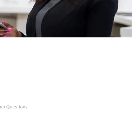
er Questions