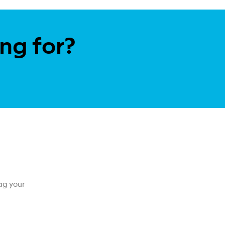
ing for?
ag your