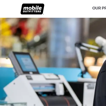
OUR P
Lifetime Replacements
About MO
Sustaina
Scratch Protection