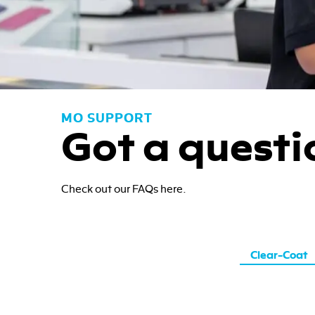
MO SUPPORT
Got a questi
Check out our FAQs here.
Clear-Coat