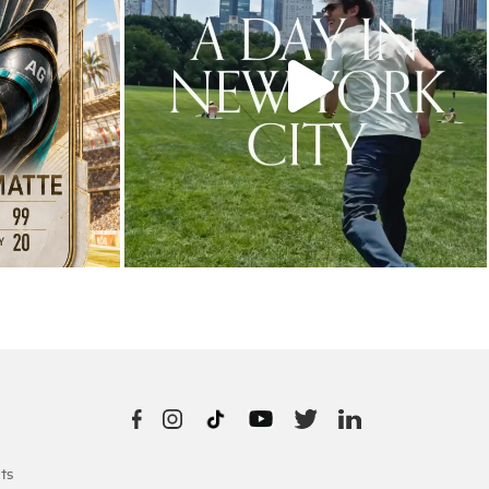
10
0
ts