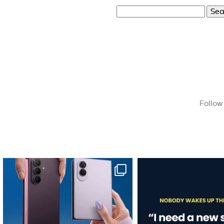
Search
for:
Follow