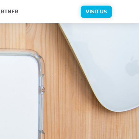
ARTNER
VISIT US
rns for Exchange
log
Press
Contact Us
Personalization
View All