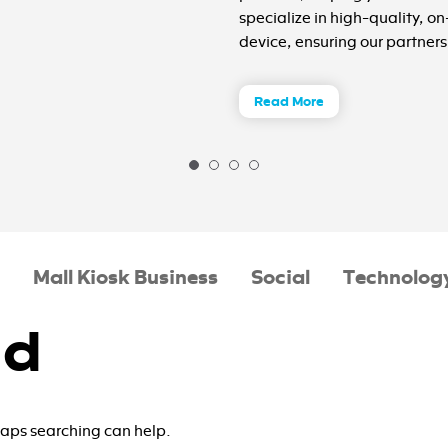
specialize in high-quality, o
device, ensuring our partners 
Read More
Mall Kiosk Business
Social
Technolog
nd
rhaps searching can help.