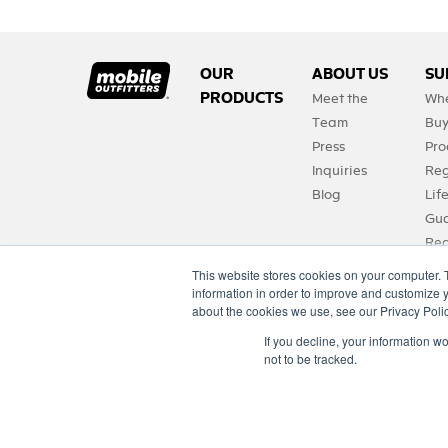
OUR
ABOUT US
SU
PRODUCTS
Meet the
Whe
Team
Bu
Press
Pro
Inquiries
Reg
Blog
Lif
Gua
Req
Pro
This website stores cookies on your computer. 
FA
information in order to improve and customize y
about the cookies we use, see our Privacy Polic
Con
If you decline, your information w
not to be tracked.
Copyright © 2021 moutfitters.com. All rights reserved.