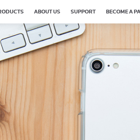
RODUCTS
ABOUT US
SUPPORT
BECOME A P
our Experience
Meet the Team
Request A Product
Our History
HQ Careers
FAQs
Retu
B
Impact Protection