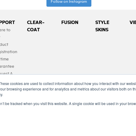
Follow on Instagram
PPORT
CLEAR-
FUSION
STYLE
VI
COAT
SKINS
re to
y
duct
istration
etime
rantee
uest A
duct
These cookies are used to collect information about how you interact with our webs
Qs
our browsing experience and for analytics and metrics about our visitors both on th
y.
tact Us
on’t be tracked when you visit this website. A single cookie will be used in your b