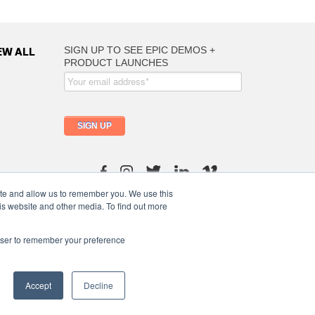
EW ALL
ite and allow us to remember you. We use this
info@moutfitters.africa
is website and other media. To find out more
rowser to remember your preference
Terms of Use
/
Privacy Policy
/
Ptlymeric Abdigorms
Accept
Decline
United States