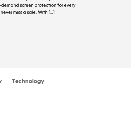
n-demand screen protection for every
never miss a sale. With […]
y
Technology