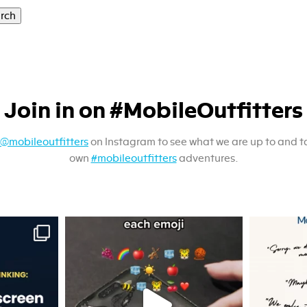
Join in on #MobileOutfitters
@mobileoutfitters
on Instagram to see what we are up to and t
own
#mobileoutfitters
adventures.