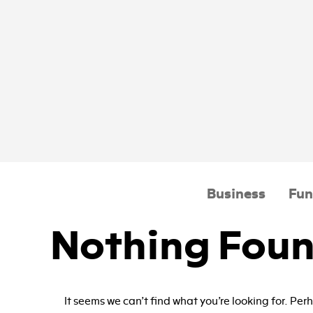
Business
Fun
Nothing Fou
It seems we can’t find what you’re looking for. Pe