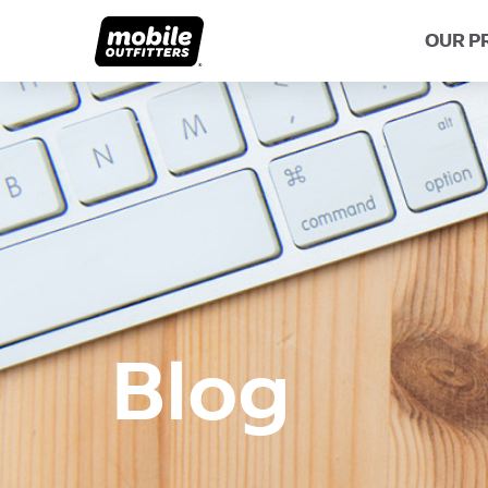
OUR P
Lifetime Guarantee
About MO
Share Y
Scratch Protection
Blog