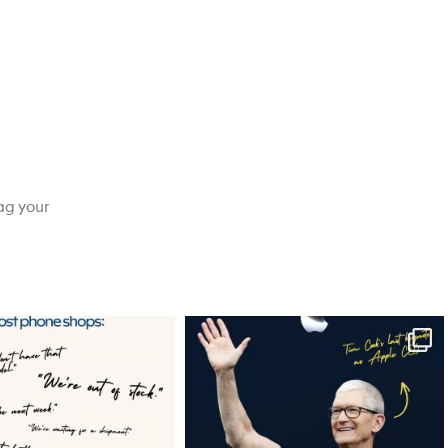
ag your