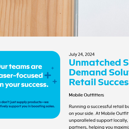
July 24, 2024
Unmatched S
Demand Solut
Retail Succes
Mobile Outfitters
Running a successful retail 
on your side. At Mobile Outfit
unparalleled support locally, 
partners, helping you maximiz