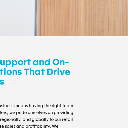
upport and On-
ions That Drive
s
business means having the right team
ters, we pride ourselves on providing
regionally, and globally to our retail
e sales and profitability. We