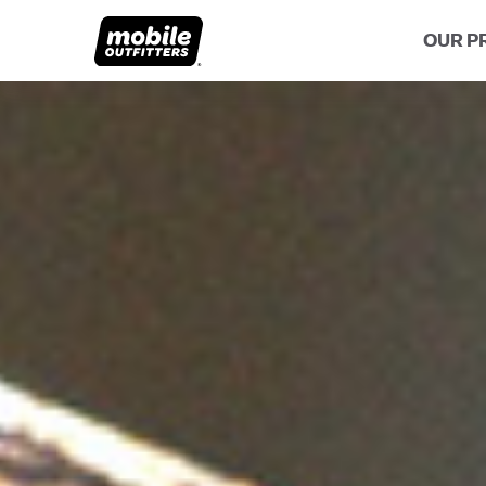
OUR P
Lifetime Replacements
About MO
Sustaina
Scratch Protection