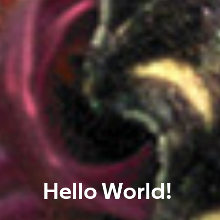
Hello World!