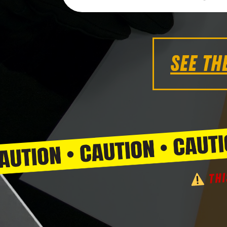
SEE TH
THI