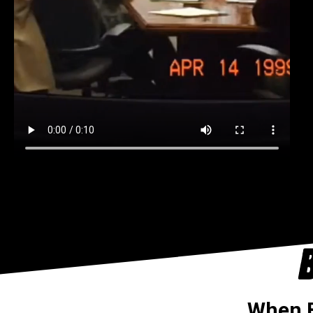
B
When B