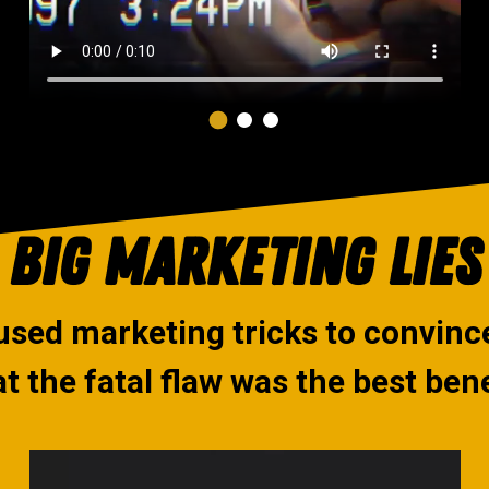
BIG MARKETING LIES
used marketing tricks to convin
at the fatal flaw was the best bene