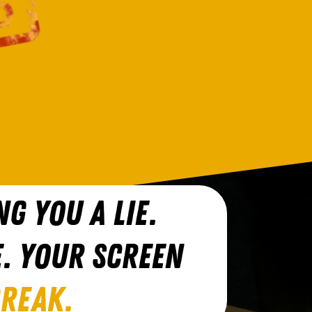
NG YOU A LIE.
E. YOUR SCREEN
BREAK.