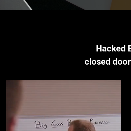
Hacked B
closed door