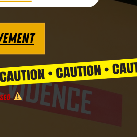
VEMENT
SSED