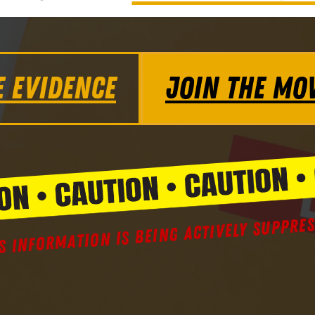
E EVIDENCE
JOIN THE MO
S INFORMATION IS BEING ACTIVELY SUPPRE