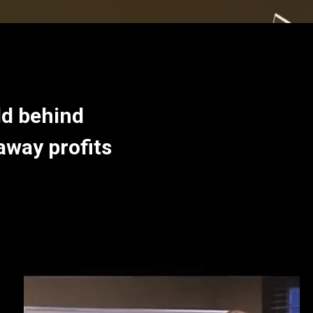
ld behind
away profits