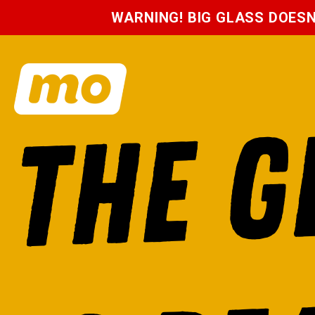
WARNING! BIG GLASS DOES