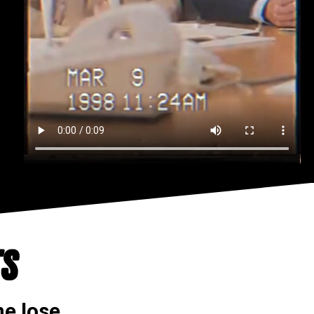
TS
e lose.