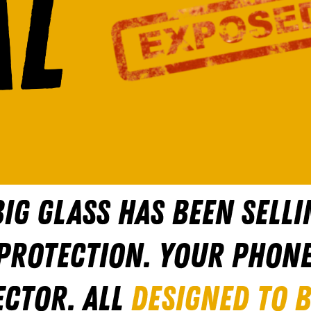
L
IG GLASS HAS BEEN SELLI
 PROTECTION. YOUR PHON
ECTOR. ALL
DESIGNED TO 