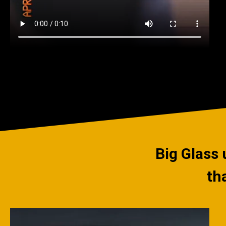
Big Glass 
th