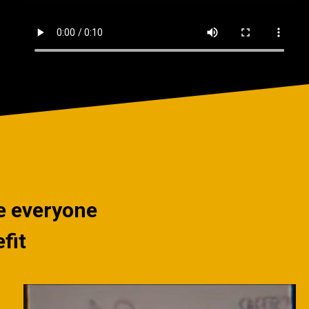
ce everyone
fit