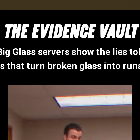
THE EVIDENCE VAULT
ig Glass servers show the lies to
s that turn broken glass into run