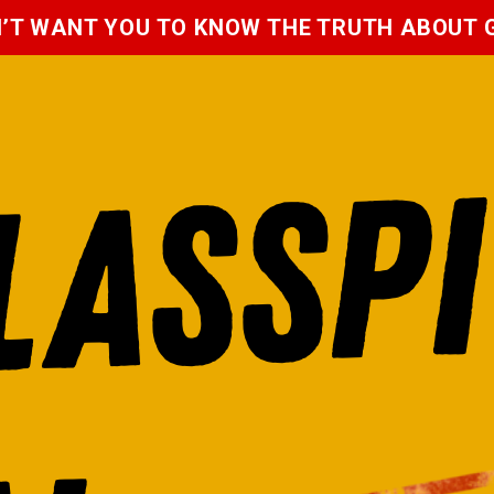
N’T WANT YOU TO KNOW THE TRUTH ABOUT
P