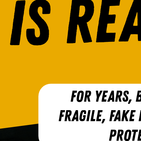
FOR YEARS, B
FRAGILE, FAKE
PROT