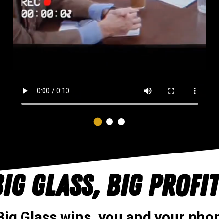
IG GLASS, BIG PROFI
ig Glass wins, you and your phon