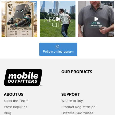
Follow on Instagram
OUR PRODUCTS
ABOUT US
SUPPORT
Meet the Team
Where to Buy
Press Inquiries
Product Registration
Blog
Lifetime Guarantee