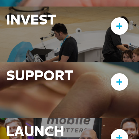
INVEST
SUPPORT
LAUNCH