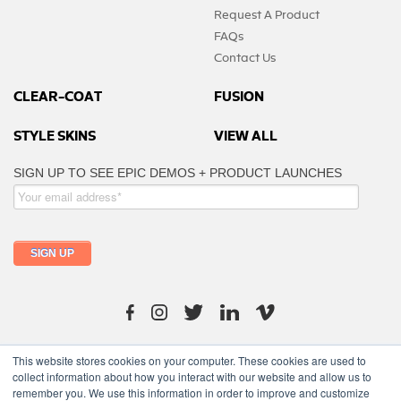
Request A Product
FAQs
Contact Us
CLEAR-COAT
FUSION
STYLE SKINS
VIEW ALL
info@moutfitters.africa
This website stores cookies on your computer. These cookies are used to
collect information about how you interact with our website and allow us to
remember you. We use this information in order to improve and customize