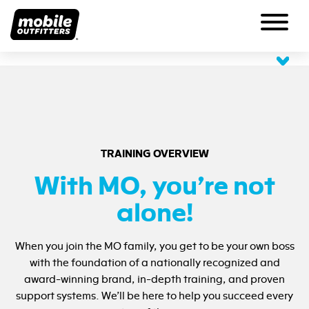
OUR PRODUCTS
ABOUT US
Scratch Protection
Impact Protection
About MO
SUPPORT
Personalization
Meet the Team
Lifetime Guarantee
BECOME A PARTNER
TRAINING OVERVIEW
Our History
View All
Share Your Experience
HQ Careers
With MO, you’re not
Request A Product
Blog
FAQs
alone!
Press
Returns for Exchange
Contact Us
When you join the MO family, you get to be your own boss
with the foundation of a nationally recognized and
award-winning brand, in-depth training, and proven
support systems. We’ll be here to help you succeed every