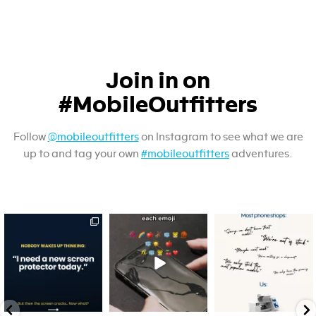
Join in on
#MobileOutfitters
Follow
@mobileoutfitters
on Instagram to see what we are
up to and tag your own
#mobileoutfitters
adventures.