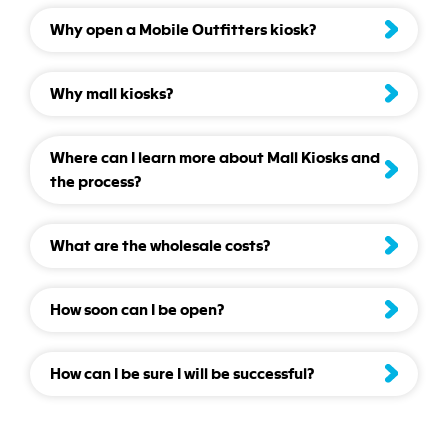
Why open a Mobile Outfitters kiosk?
Why mall kiosks?
Where can I learn more about Mall Kiosks and
the process?
What are the wholesale costs?
How soon can I be open?
How can I be sure I will be successful?