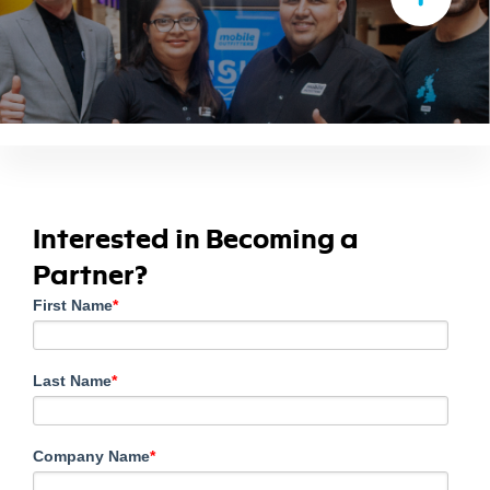
Interested in Becoming a
Partner?