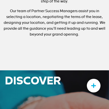
step of the way.
Our team of Partner Success Managers assist you in
selecting a location, negotiating the terms of the lease,
designing your location, and getting it up and running. We
provide all the guidance you’ll need leading up to and well
beyond your grand opening.
DISCOVER