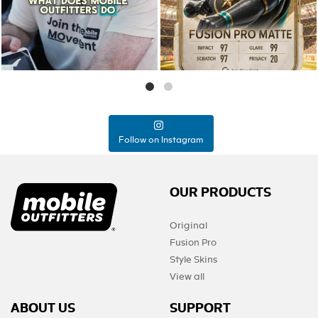
0
0
Follow on Instagram
OUR PRODUCTS
Original
Fusion Pro
Style Skins
View all
ABOUT US
SUPPORT