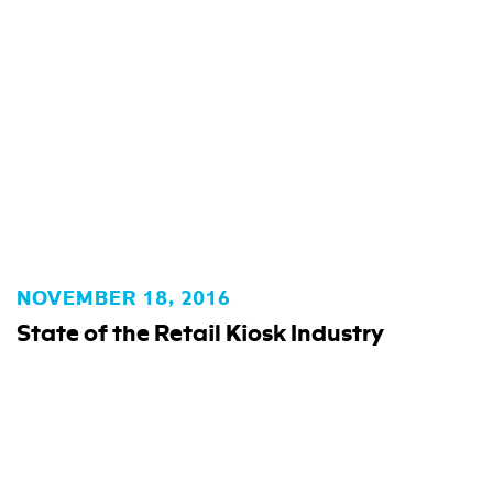
NOVEMBER 18, 2016
State of the Retail Kiosk Industry