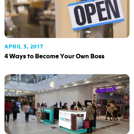
APRIL 3, 2017
4 Ways to Become Your Own Boss