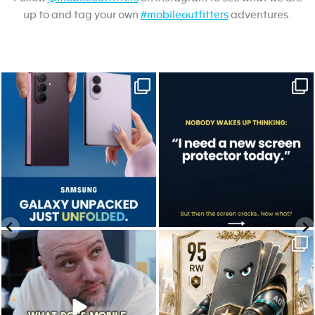
up to and tag your own
#mobileoutfitters
adventures.
Last week, Samsung unpacked its
A screen protector is never on the to-do
newest foldables.
list.
...
...
Jul 28
Jul 17
9
5
0
0
We don’t just hope it works.
Who’s making your starting lineup in this
We test it. Again.
year`s
...
...
Jul 22
Jul 15
12
9