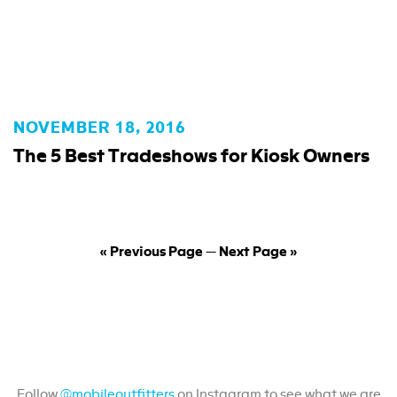
NOVEMBER 18, 2016
The 5 Best Tradeshows for Kiosk Owners
« Previous Page
—
Next Page »
Join in on #MobileOutfitters
Follow
@mobileoutfitters
on Instagram to see what we are