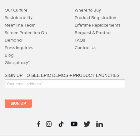
Our Culture
Where to Buy
Sustainability
Product Registration
Meet The Team
Lifetime Replacements
Screen Protection On-
Request A Product
Demand
FAQs
Press Inquiries
Contact Us
Blog
Glasspiracy™