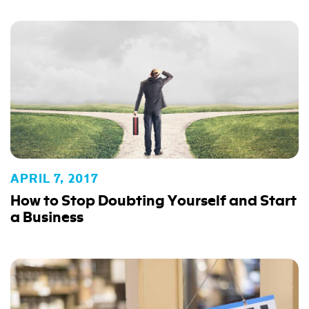
APRIL 7, 2017
How to Stop Doubting Yourself and Start
a Business