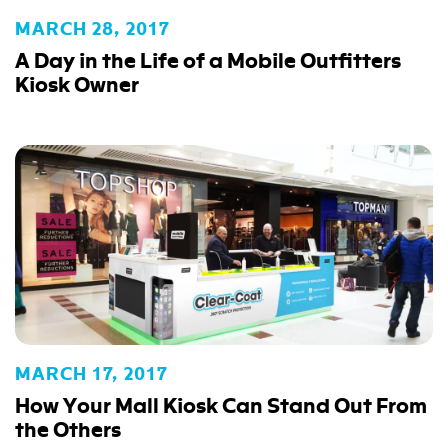
MARCH 28, 2017
A Day in the Life of a Mobile Outfitters
Kiosk Owner
MARCH 17, 2017
How Your Mall Kiosk Can Stand Out From
the Others